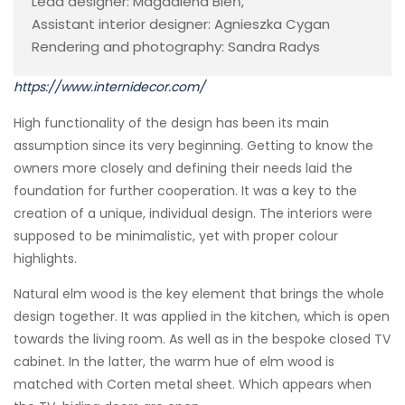
Lead designer: Magdalena Bień,
Assistant interior designer: Agnieszka Cygan
Rendering and photography: Sandra Radys
https://www.internidecor.com/
High functionality of the design has been its main
assumption since its very beginning. Getting to know the
owners more closely and defining their needs laid the
foundation for further cooperation. It was a key to the
creation of a unique, individual design. The interiors were
supposed to be minimalistic, yet with proper colour
highlights.
Natural elm wood is the key element that brings the whole
design together. It was applied in the kitchen, which is open
towards the living room. As well as in the bespoke closed TV
cabinet. In the latter, the warm hue of elm wood is
matched with Corten metal sheet. Which appears when