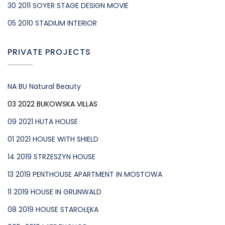
30 2011 SOYER STAGE DESIGN MOVIE
05 2010 STADIUM INTERIOR
PRIVATE PROJECTS
NA BU Natural Beauty
03 2022 BUKOWSKA VILLAS
09 2021 HUTA HOUSE
01 2021 HOUSE WITH SHIELD
14 2019 STRZESZYN HOUSE
13 2019 PENTHOUSE APARTMENT IN MOSTOWA
11 2019 HOUSE IN GRUNWALD
08 2019 HOUSE STAROŁĘKA