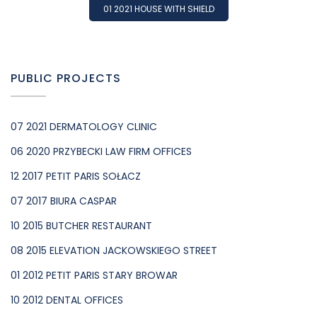
01 2021 HOUSE WITH SHIELD
PUBLIC PROJECTS
07 2021 DERMATOLOGY CLINIC
06 2020 PRZYBECKI LAW FIRM OFFICES
12 2017 PETIT PARIS SOŁACZ
07 2017 BIURA CASPAR
10 2015 BUTCHER RESTAURANT
08 2015 ELEVATION JACKOWSKIEGO STREET
01 2012 PETIT PARIS STARY BROWAR
10 2012 DENTAL OFFICES