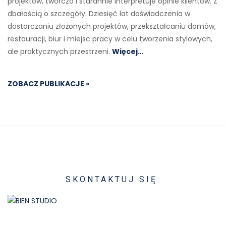
projektów, twórczo i starannie interpretuje opinie klientów. Z
dbałością o szczegóły. Dziesięć lat doświadczenia w
dostarczaniu złożonych projektów, przekształcaniu domów,
restauracji, biur i miejsc pracy w celu tworzenia stylowych,
ale praktycznych przestrzeni.
Więcej…
ZOBACZ PUBLIKACJE »
SKONTAKTUJ SIĘ: