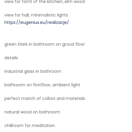
view for fornt of the kitchen, elm wood
view for hall, minimalistic lights
https://eugenius.eu/realizacje/
green titels in bathroom on groud floor
details
industrial glass in bathroom
bathroom on firstfloor, ambient light
perfect match of collors and materials
natural wood on bathroom
chillroom for meditation