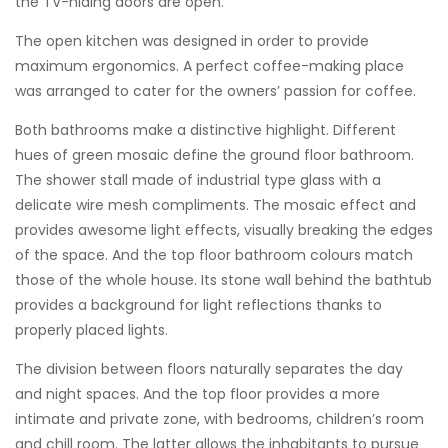
the TV-hiding doors are open.
The open kitchen was designed in order to provide
maximum ergonomics. A perfect coffee-making place
was arranged to cater for the owners’ passion for coffee.
Both bathrooms make a distinctive highlight. Different
hues of green mosaic define the ground floor bathroom.
The shower stall made of industrial type glass with a
delicate wire mesh compliments. The mosaic effect and
provides awesome light effects, visually breaking the edges
of the space. And the top floor bathroom colours match
those of the whole house. Its stone wall behind the bathtub
provides a background for light reflections thanks to
properly placed lights.
The division between floors naturally separates the day
and night spaces. And the top floor provides a more
intimate and private zone, with bedrooms, children’s room
and chill room. The latter allows the inhabitants to pursue