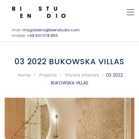
mail:
magdalena@bienstudio.com
mobile:
+48 601 078 855
03 2022 BUKOWSKA VILLAS
Home
Projects
Private interiors
03 2022
BUKOWSKA VILLAS