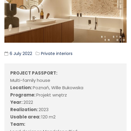
6 July 2022
Private interiors
PROJECT PASSPORT:
Multi-family house
Location:
Poznań, Wille Bukowska
Programe:
Projekt wnętrz
Year:
2022
Realization:
2023
Usable area:
120 m2
Team: