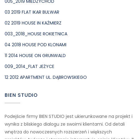
005_2019 MIEDZYCHOD
03 2019 FLAT IKAR BULWAR
02 2019 HOUSE IN KAŹMIERZ
003_2018_HOUSE ROKIETNICA
04 2018 HOUSE POD KLONAMI
11 2014 HOUSE ON GRUNWALD
009_2014_FLAT JEŻYCE
12 2012 APARTMENT UL. DĄBROWSKIEGO
BIEN STUDIO
Podejście firmy BIEN STUDIO jest ukierunkowane na projekt i
wynika z bliskiego dialogu ze swoimi klientami. Od detali
wnętrza do nowoczesnych rozszerzeń i większych