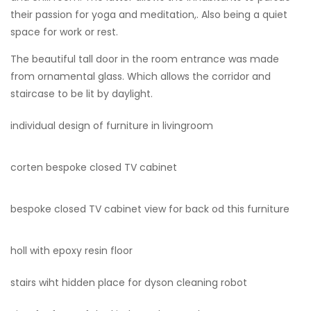
their passion for yoga and meditation,. Also being a quiet
space for work or rest.
The beautiful tall door in the room entrance was made
from ornamental glass. Which allows the corridor and
staircase to be lit by daylight.
individual design of furniture in livingroom
corten bespoke closed TV cabinet
bespoke closed TV cabinet view for back od this furniture
holl with epoxy resin floor
stairs wiht hidden place for dyson cleaning robot