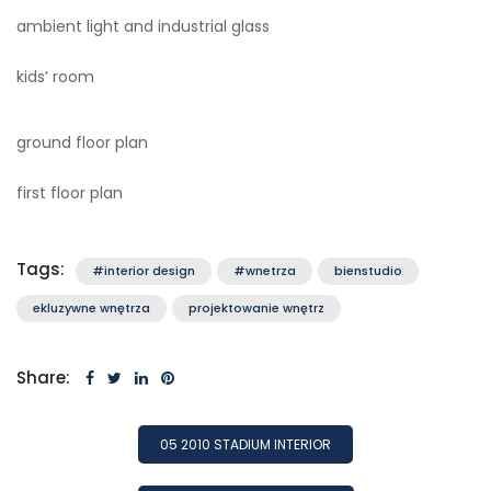
ambient light and industrial glass
kids’ room
ground floor plan
first floor plan
Tags:
#interior design
#wnetrza
bienstudio
ekluzywne wnętrza
projektowanie wnętrz
Share:
POST
05 2010 STADIUM INTERIOR
NAVIGATION